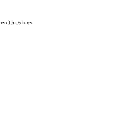
2020
The Editors
.