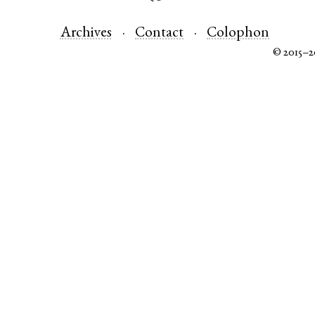
Archives
Contact
Colophon
© 2015–