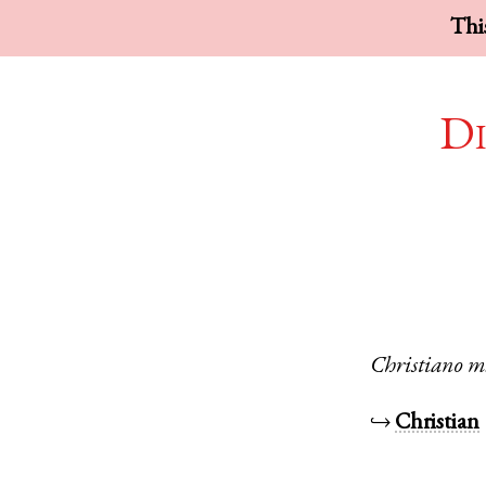
This
Di
Christiano
m
↪
Christian