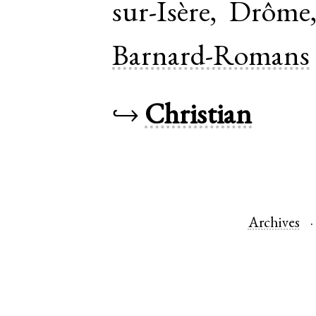
sur-Isère
,
Drôme
Barnard-Romans
↪
Christian
Archives