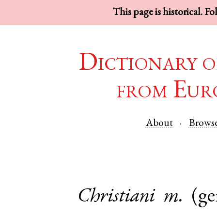
This page is historical. F
Dictionary o
from Eur
About
Brows
Christiani
m.
(ge