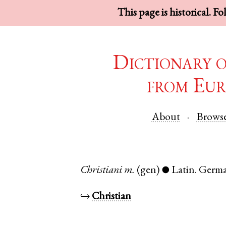
This page is historical. F
Dictionary 
from Eur
About
Brows
Christiani
m.
(gen)
Latin
.
Germ
●
↪
Christian