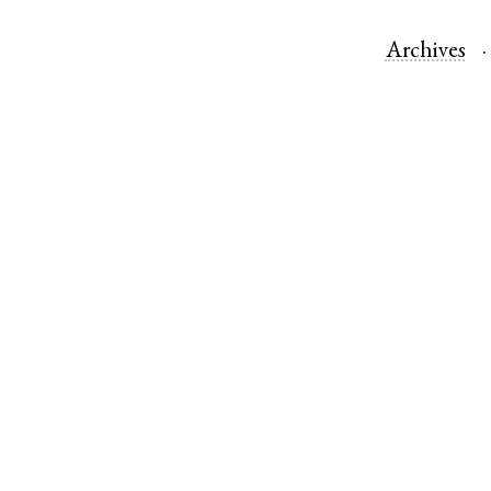
Archives