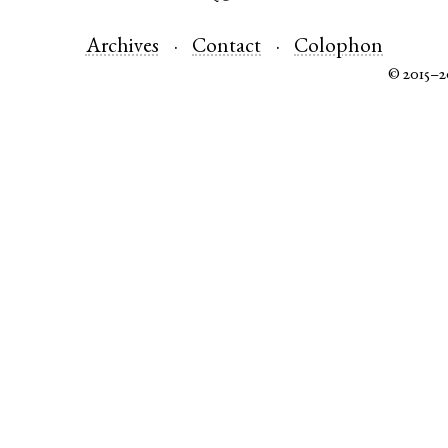
Archives
Contact
Colophon
© 2015–