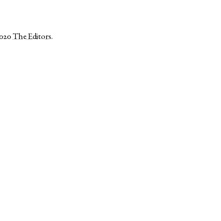
2020
The Editors
.