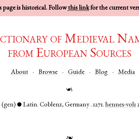
 page is historical. Follow
this link
for the current ver
ctionary of Medieval Na
from European Sources
About
Browse
Guide
Blog
Media
☙
.
(gen)
Latin
.
Coblenz
,
Germany
.
1271.
hennes-vol1
●
❧