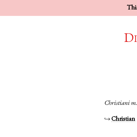
This
Di
Christiani
m
↪
Christian