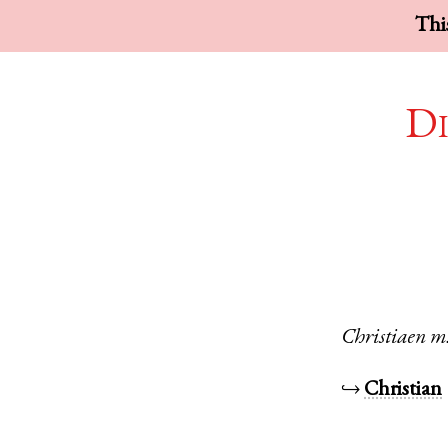
This
Di
Christiaen
m
↪
Christian