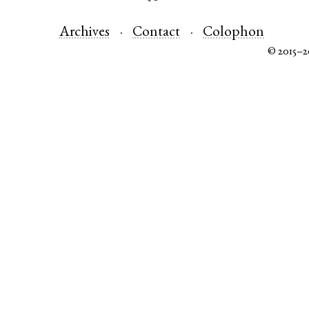
Archives
Contact
Colophon
© 2015–