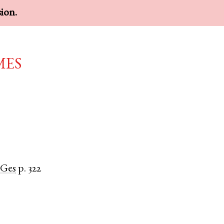
sion.
mes
Ges
p. 322