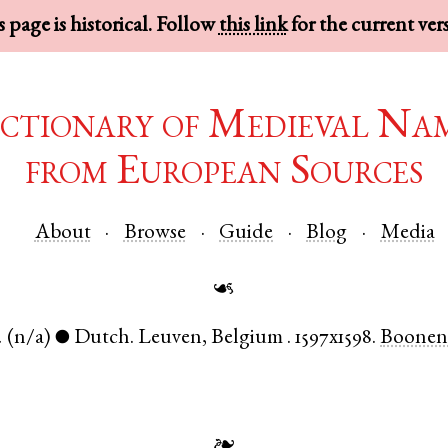
 page is historical. Follow
this link
for the current ver
ctionary of Medieval Na
from European Sources
About
Browse
Guide
Blog
Media
☙
.
(n/a)
Dutch
.
Leuven
,
Belgium
.
1597x1598.
Boonen
●
❧