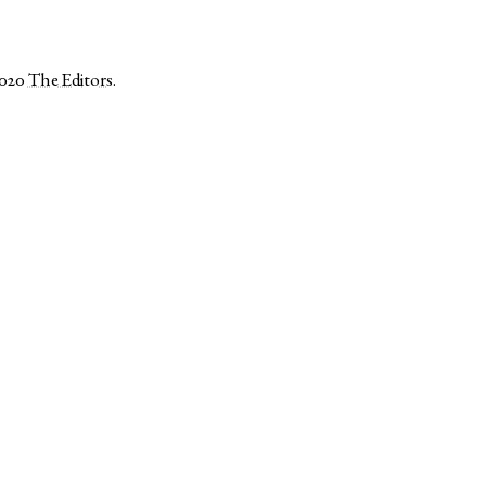
2020
The Editors
.