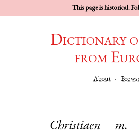
This page is historical. F
Dictionary o
from Eur
About
Brows
Christiaen
m.