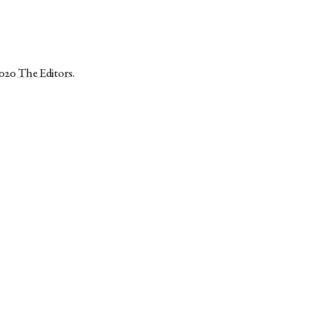
2020
The Editors
.