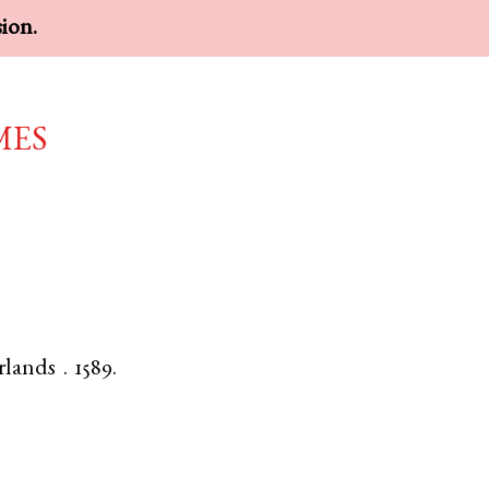
sion.
mes
rlands
.
1589.