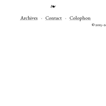
❧
Archives
Contact
Colophon
© 2015–