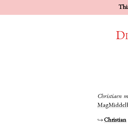
This
Di
Christiaen
m
MagMiddelb
↪
Christian