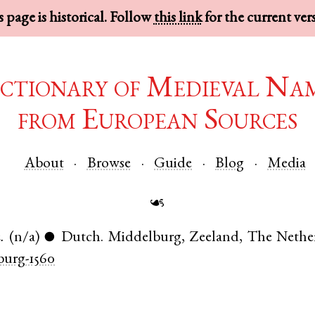
 page is historical. Follow
this link
for the current ver
ctionary of Medieval Na
from European Sources
About
Browse
Guide
Blog
Media
☙
.
(n/a)
Dutch
.
Middelburg
,
Zeeland
,
The Nethe
●
urg-1560