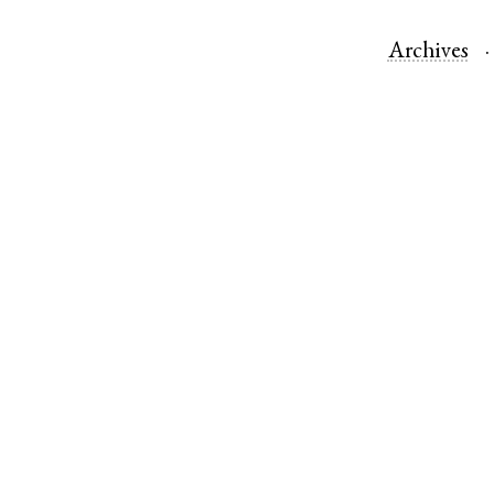
Archives