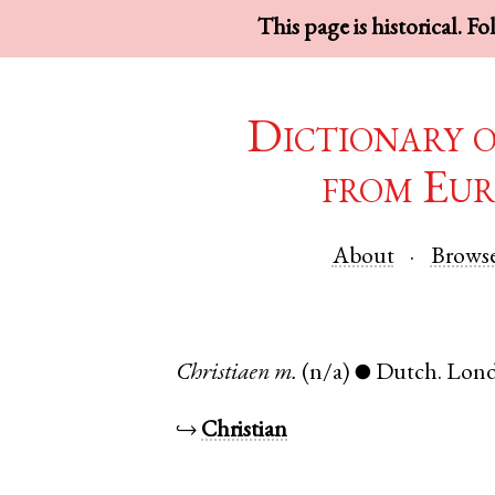
This page is historical. F
Dictionary 
from Eur
About
Brows
Christiaen
m.
(n/a)
Dutch
.
Lon
●
↪
Christian