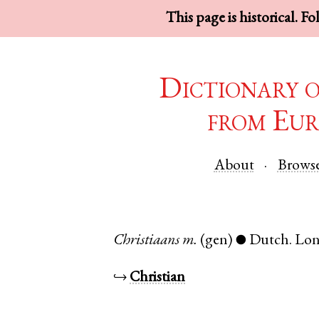
This page is historical. F
Dictionary 
from Eur
About
Brows
Christiaans
m.
(gen)
Dutch
.
Lo
●
↪
Christian