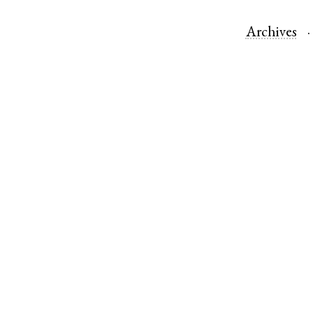
Archives