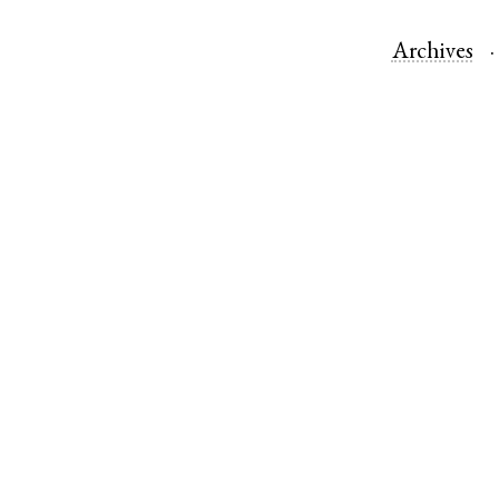
Archives