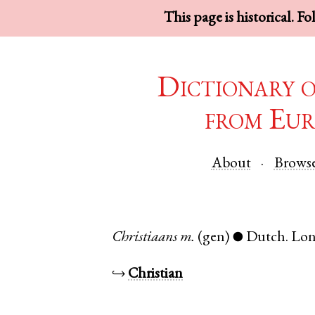
This page is historical. F
Dictionary 
from Eur
About
Brows
Christiaans
m.
(gen)
Dutch
.
Lo
●
↪
Christian