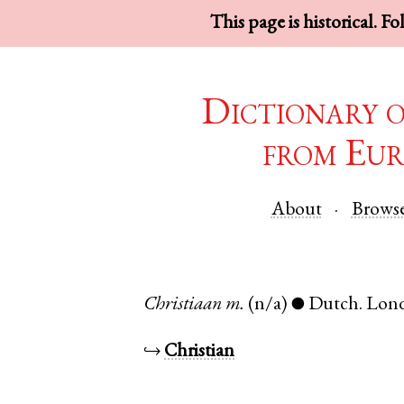
This page is historical. F
Dictionary 
from Eur
About
Brows
Christiaan
m.
(n/a)
Dutch
.
Lon
●
↪
Christian