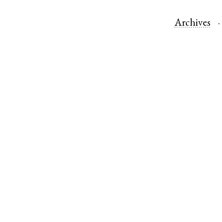
Archives