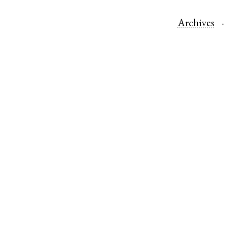
Archives