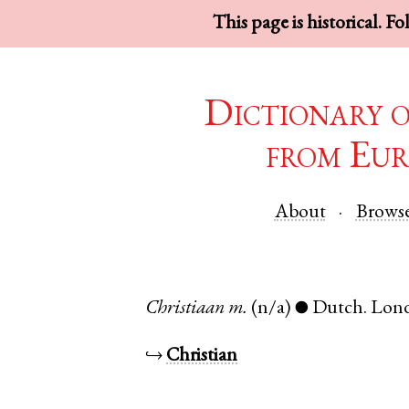
This page is historical. F
Dictionary 
from Eur
About
Brows
Christiaan
m.
(n/a)
Dutch
.
Lon
●
↪
Christian