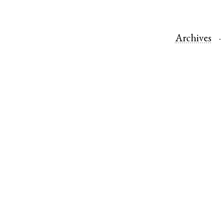
Archives