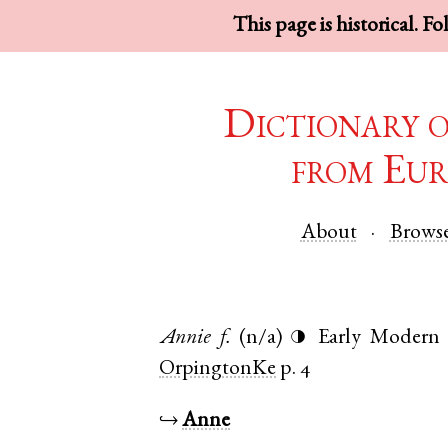
This page is historical. F
Dictionary 
from Eur
About
Brows
Annie
f.
(n/a)
Early Modern 
◑
OrpingtonKe
p. 4
↪
Anne