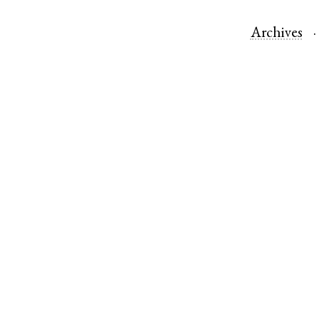
Archives