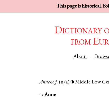
This page is historical. F
Dictionary 
from Eur
About
Brows
Anneke
f.
(n/a)
Middle Low Ge
◑
↪
Anne