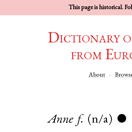
This page is historical. F
Dictionary o
from Eur
About
Brows
Anne
f.
(n/a)
●