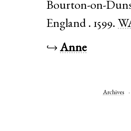
Bourton-on-Dun
England
.
1599.
WA
↪
Anne
Archives