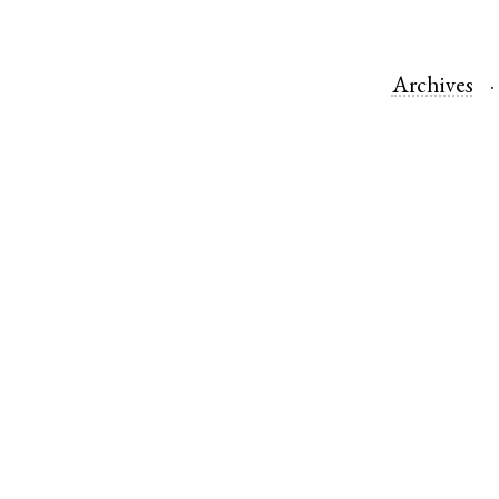
Archives