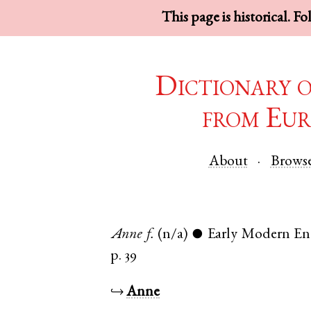
This page is historical. F
Dictionary 
from Eur
About
Brows
Anne
f.
(n/a)
Early Modern En
●
p. 39
↪
Anne