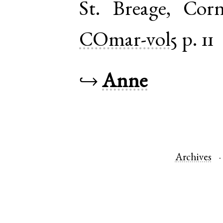
St. Breage
,
Corn
COmar-vol5
p. 11
↪
Anne
Archives