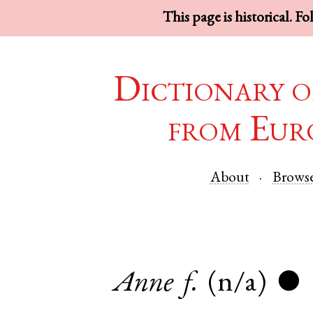
This page is historical. F
Dictionary o
from Eur
About
Brows
Anne
f.
(n/a)
●