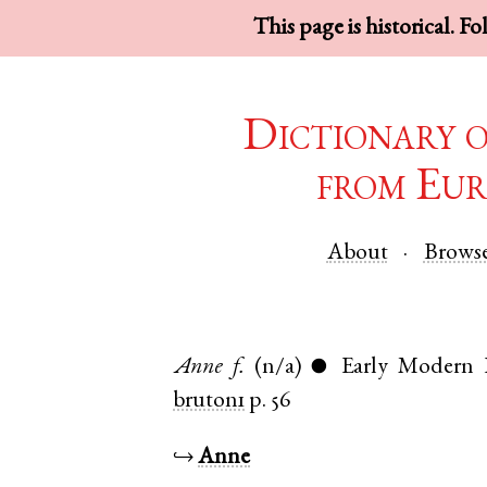
This page is historical. F
Dictionary 
from Eur
About
Brows
Anne
f.
(n/a)
Early Modern 
●
bruton1
p. 56
↪
Anne