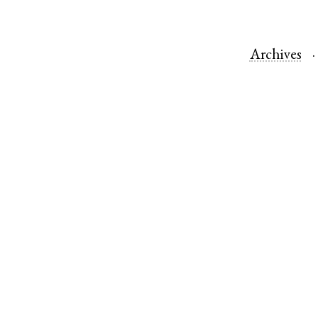
Archives