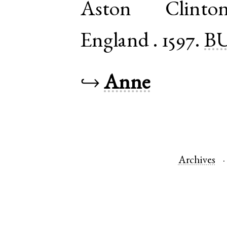
Aston Clinto
England
.
1597.
BU
↪
Anne
Archives