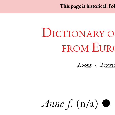
This page is historical. F
Dictionary o
from Eur
About
Brows
Anne
f.
(n/a)
●