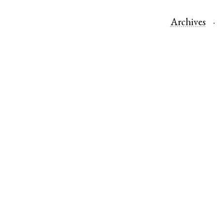
Archives