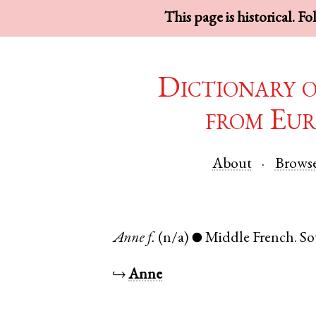
This page is historical. F
Dictionary 
from Eur
About
Brows
Anne
f.
(n/a)
Middle French
.
So
●
↪
Anne