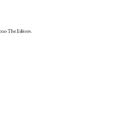
2020
The Editors
.