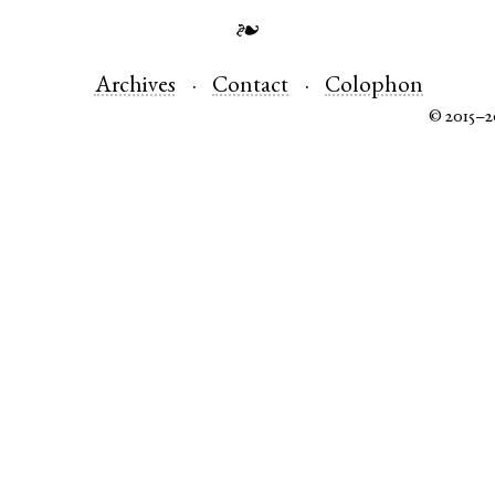
❧
Archives
Contact
Colophon
© 2015–