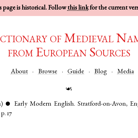
 page is historical. Follow
this link
for the current ver
ctionary of Medieval Na
from European Sources
About
Browse
Guide
Blog
Media
☙
a)
Early Modern English
.
Stratford-on-Avon
,
En
●
p. 17