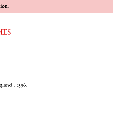
sion.
mes
gland
.
1596.