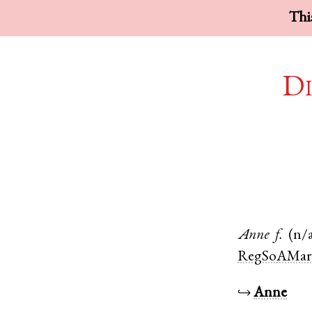
This
Di
Anne
f.
(n/
RegSoAMar
↪
Anne