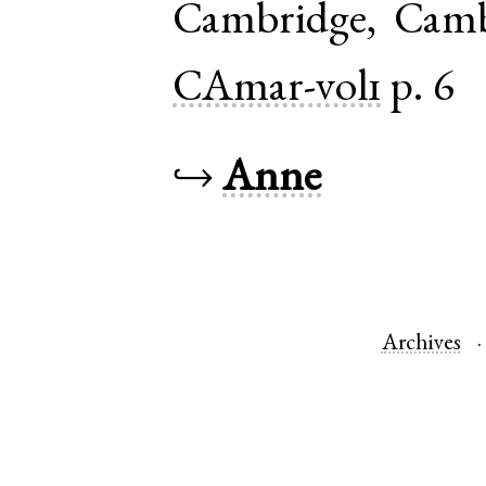
Cambridge
,
Camb
CAmar-vol1
p. 6
↪
Anne
Archives