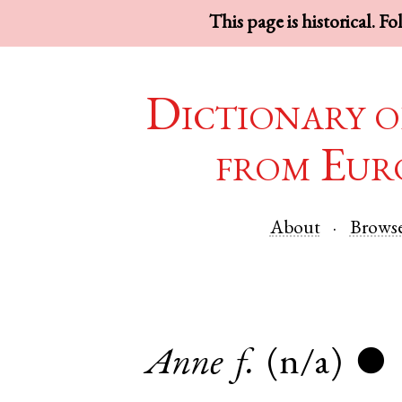
This page is historical. F
Dictionary o
from Eur
About
Brows
Anne
f.
(n/a)
●