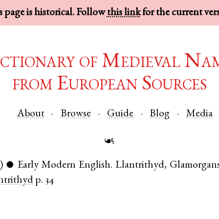
 page is historical. Follow
this link
for the current ver
ctionary of Medieval Na
from European Sources
About
Browse
Guide
Blog
Media
☙
)
Early Modern English
.
Llantrithyd
,
Glamorgans
●
ntrithyd
p. 34