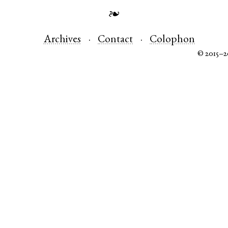
❧
Archives
Contact
Colophon
© 2015–