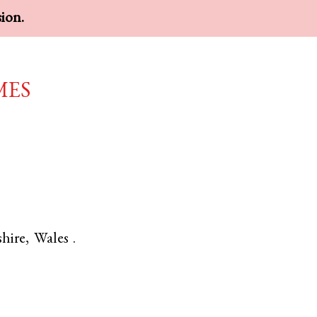
sion.
mes
hire
,
Wales
.