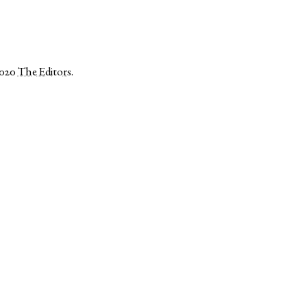
2020
The Editors
.