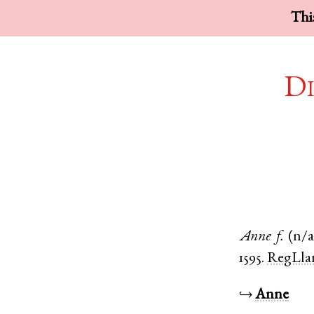
This
Di
Anne
f.
(n/a
1595.
RegLla
↪
Anne