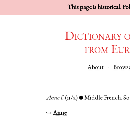
This page is historical. F
Dictionary 
from Eur
About
Brows
Anne
f.
(n/a)
Middle French
.
So
●
↪
Anne