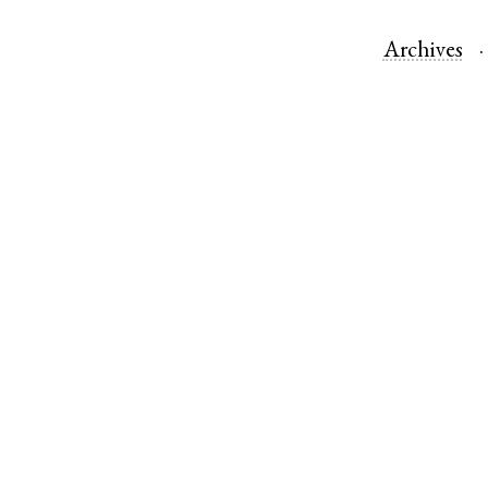
Archives