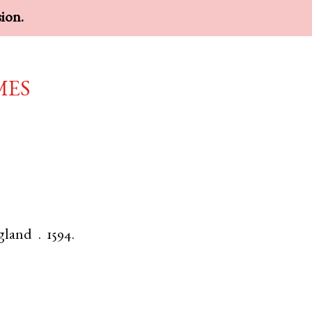
sion.
mes
gland
.
1594.