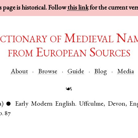
 page is historical. Follow
this link
for the current ver
ctionary of Medieval Na
from European Sources
About
Browse
Guide
Blog
Media
☙
a)
Early Modern English
.
Uffculme
,
Devon
,
En
●
p. 87