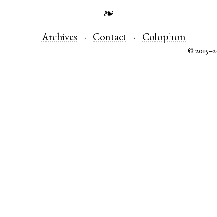
❧
Archives
Contact
Colophon
© 2015–