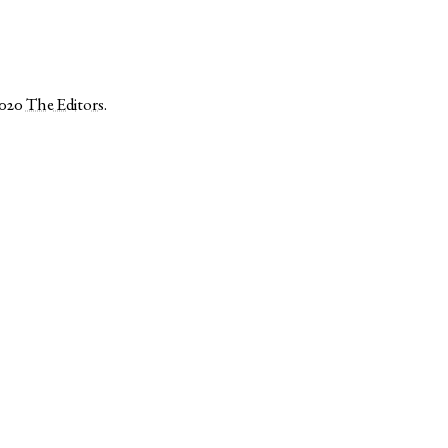
2020
The Editors
.