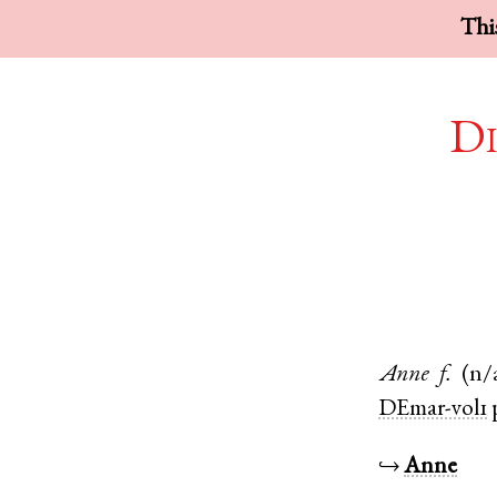
This
Di
Anne
f.
(n/
DEmar-vol1
↪
Anne