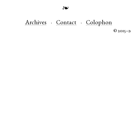
❧
Archives
Contact
Colophon
© 2015–