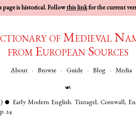
 page is historical. Follow
this link
for the current ver
ctionary of Medieval Na
from European Sources
About
Browse
Guide
Blog
Media
☙
a)
Early Modern English
.
Tintagel
,
Cornwall
,
En
●
p. 24