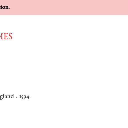
sion.
mes
gland
.
1594.