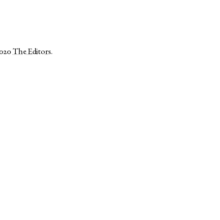
2020
The Editors
.