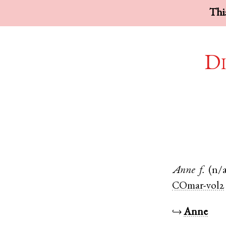
This
Di
Anne
f.
(n/
COmar-vol2
↪
Anne