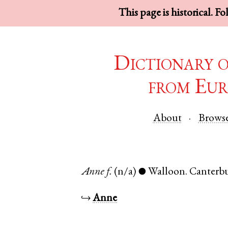
This page is historical. F
Dictionary 
from Eur
About
Brows
Anne
f.
(n/a)
Walloon
.
Canterb
●
↪
Anne