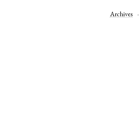
Archives