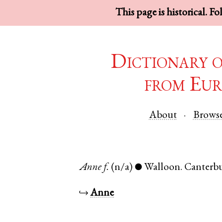
This page is historical. F
Dictionary 
from Eur
About
Brows
Anne
f.
(n/a)
Walloon
.
Canterb
●
↪
Anne