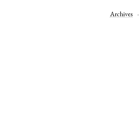
Archives