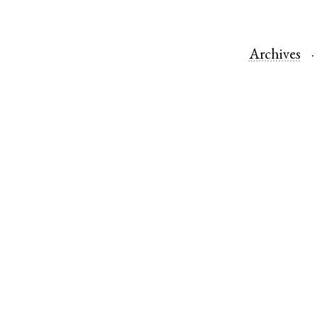
Archives