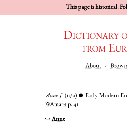
This page is historical. F
Dictionary 
from Eur
About
Brows
Anne
f.
(n/a)
Early Modern En
●
WAmar-1
p. 41
↪
Anne