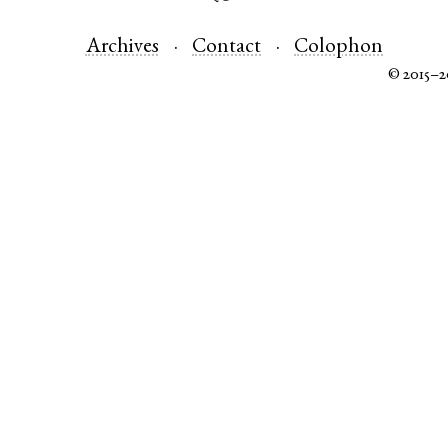
Archives
Contact
Colophon
© 2015–