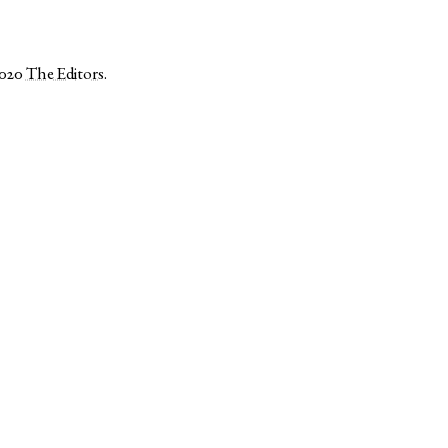
2020
The Editors
.