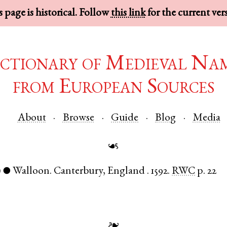
 page is historical. Follow
this link
for the current ver
ctionary of Medieval Na
from European Sources
About
Browse
Guide
Blog
Media
☙
)
Walloon
.
Canterbury
,
England
.
1592.
RWC
p. 22
●
❧