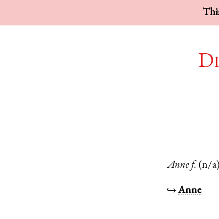
This
Di
Anne
f.
(n/a
↪
Anne