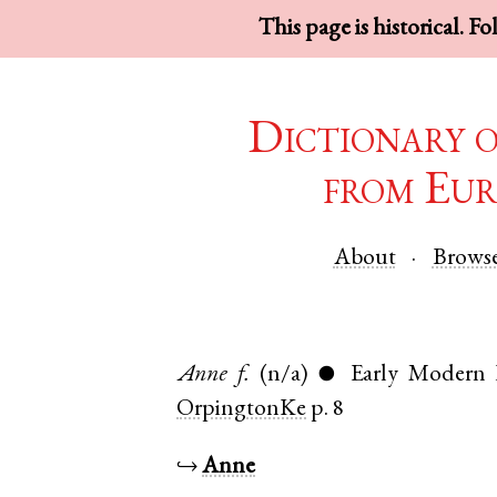
This page is historical. F
Dictionary 
from Eur
About
Brows
Anne
f.
(n/a)
Early Modern 
●
OrpingtonKe
p. 8
↪
Anne