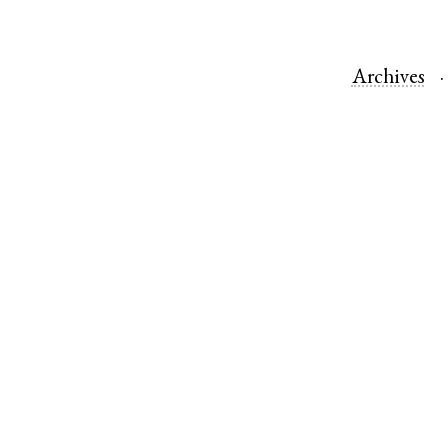
Archives