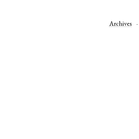
Archives