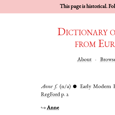
This page is historical. F
Dictionary 
from Eur
About
Brows
Anne
f.
(n/a)
Early Modern E
●
RegFord
p. 2
↪
Anne