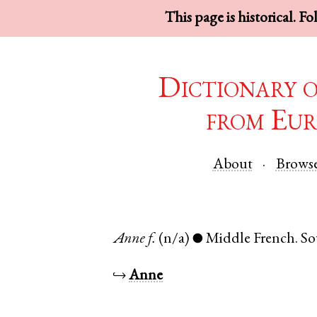
This page is historical. F
Dictionary 
from Eur
About
Brows
Anne
f.
(n/a)
Middle French
.
So
●
↪
Anne