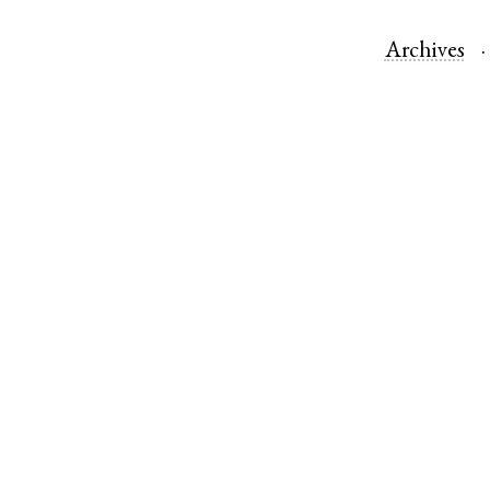
Archives