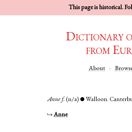
This page is historical. F
Dictionary 
from Eur
About
Brows
Anne
f.
(n/a)
Walloon
.
Canterb
●
↪
Anne