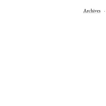
Archives