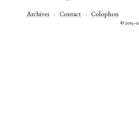
Archives
Contact
Colophon
© 2015–