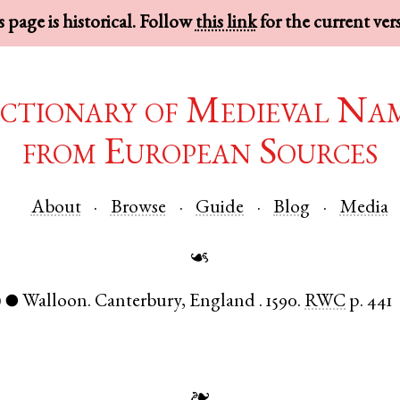
 page is historical. Follow
this link
for the current ver
ctionary of Medieval Na
from European Sources
About
Browse
Guide
Blog
Media
☙
)
Walloon
.
Canterbury
,
England
.
1590.
RWC
p. 441
●
❧