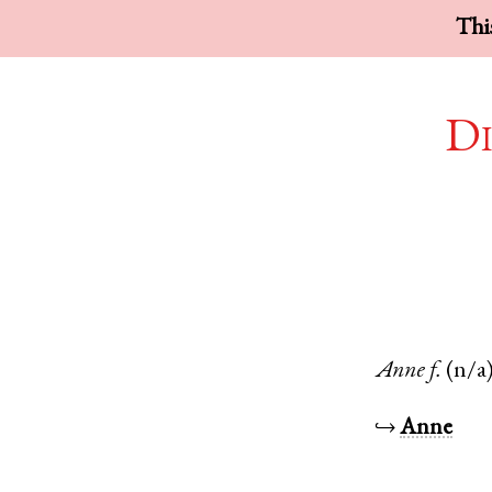
This
Di
Anne
f.
(n/a
↪
Anne