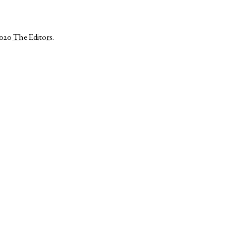
2020
The Editors
.