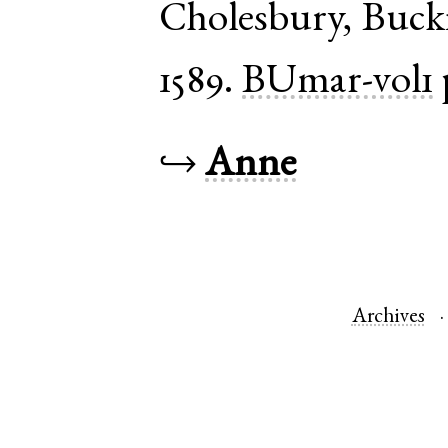
Cholesbury
,
Buck
1589.
BUmar-vol1
↪
Anne
Archives