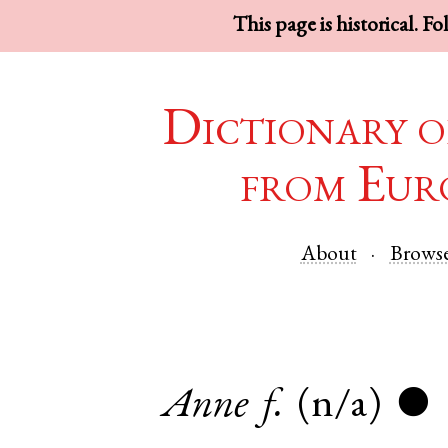
This page is historical. F
Dictionary o
from Eur
About
Brows
Anne
f.
(n/a)
●