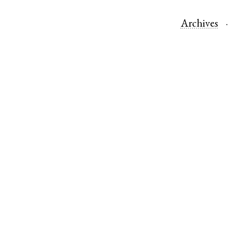
Archives