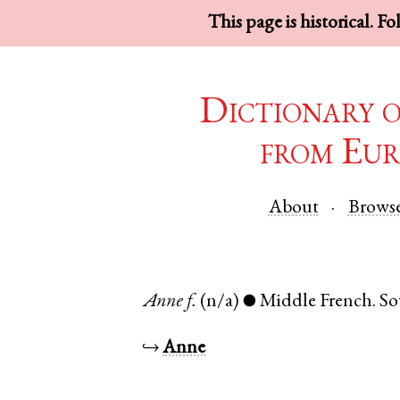
This page is historical. F
Dictionary 
from Eur
About
Brows
Anne
f.
(n/a)
Middle French
.
So
●
↪
Anne