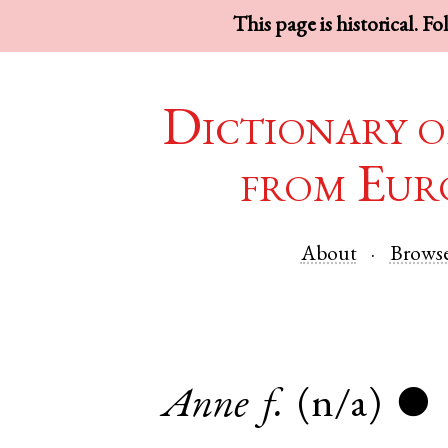
This page is historical. F
Dictionary o
from Eur
About
Brows
Anne
f.
(n/a)
●