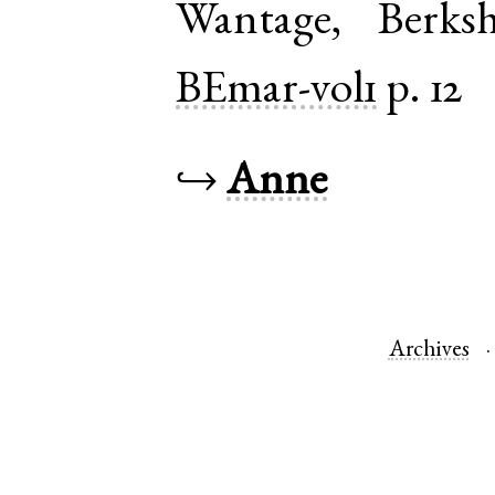
Wantage
,
Berksh
BEmar-vol1
p. 12
↪
Anne
Archives