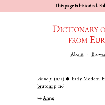
This page is historical. F
Dictionary 
from Eur
About
Brows
Anne
f.
(n/a)
Early Modern E
●
bruton1
p. 116
↪
Anne