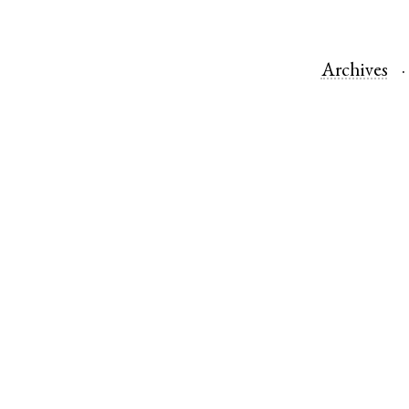
Archives