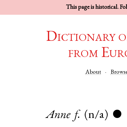
This page is historical. F
Dictionary o
from Eur
About
Brows
Anne
f.
(n/a)
●