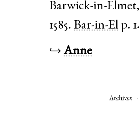
Barwick-in-Elmet
1585.
Bar-in-El
p. 1
↪
Anne
Archives