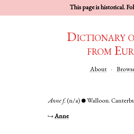
This page is historical. F
Dictionary 
from Eur
About
Brows
Anne
f.
(n/a)
Walloon
.
Canterb
●
↪
Anne