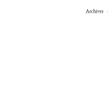
Archives