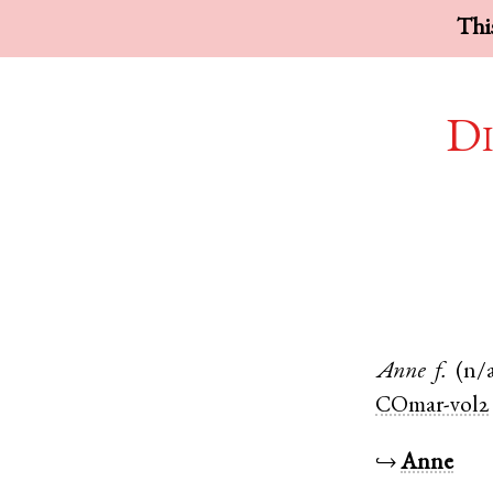
This
Di
Anne
f.
(n/
COmar-vol2
↪
Anne