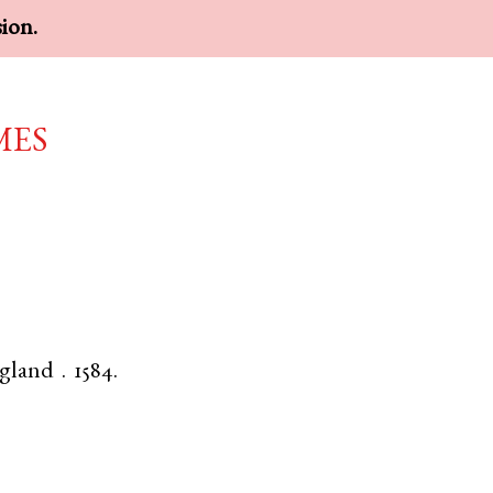
sion.
mes
gland
.
1584.