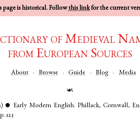
 page is historical. Follow
this link
for the current ver
ctionary of Medieval Na
from European Sources
About
Browse
Guide
Blog
Media
☙
a)
Early Modern English
.
Phillack
,
Cornwall
,
En
●
p. 123