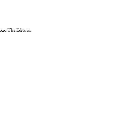
2020
The Editors
.