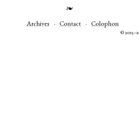
❧
Archives
Contact
Colophon
© 2015–