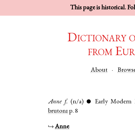
This page is historical. F
Dictionary 
from Eur
About
Brows
Anne
f.
(n/a)
Early Modern 
●
bruton1
p. 8
↪
Anne