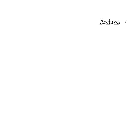
Archives