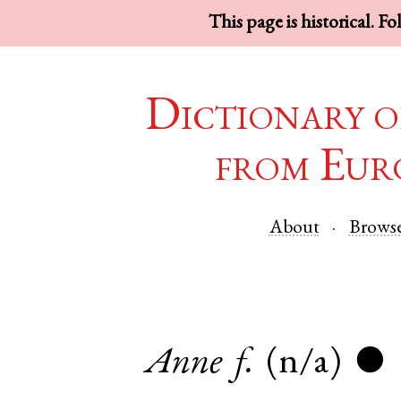
This page is historical. F
Dictionary o
from Eur
About
Brows
Anne
f.
(n/a)
●