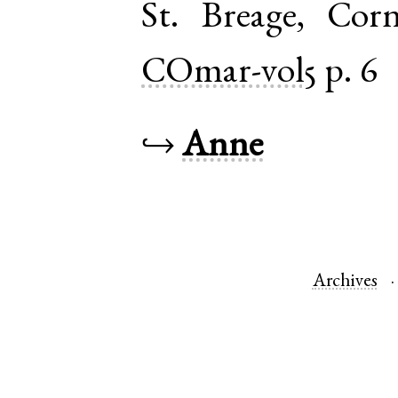
St. Breage
,
Corn
COmar-vol5
p. 6
↪
Anne
Archives