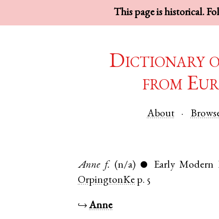
This page is historical. F
Dictionary 
from Eur
About
Brows
Anne
f.
(n/a)
Early Modern 
●
OrpingtonKe
p. 5
↪
Anne