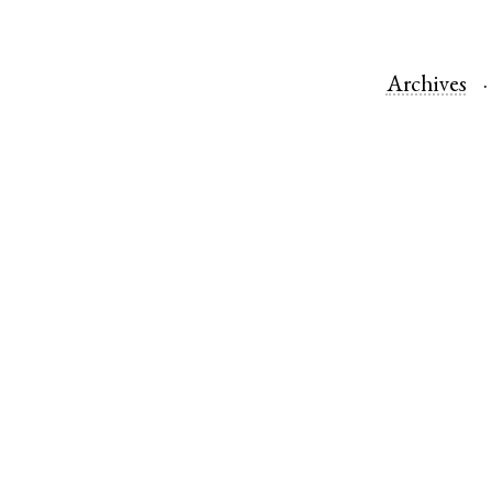
Archives