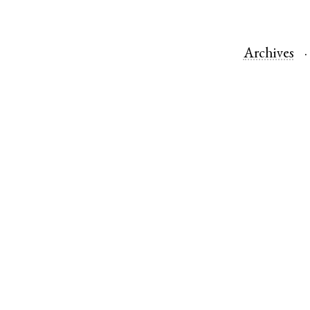
Archives