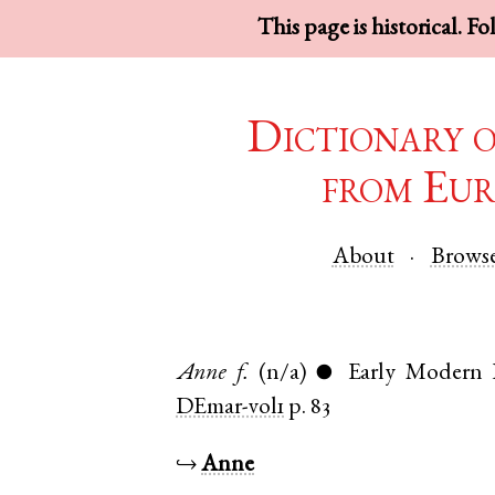
This page is historical. F
Dictionary 
from Eur
About
Brows
Anne
f.
(n/a)
Early Modern 
●
DEmar-vol1
p. 83
↪
Anne