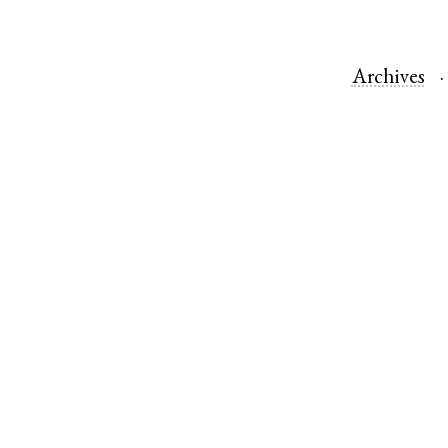
Archives