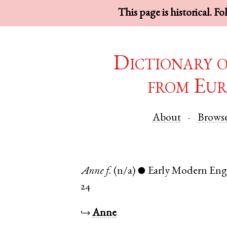
This page is historical. F
Dictionary 
from Eur
About
Brows
Anne
f.
(n/a)
Early Modern Eng
●
24
↪
Anne