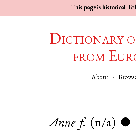
This page is historical. F
Dictionary o
from Eur
About
Brows
Anne
f.
(n/a)
●