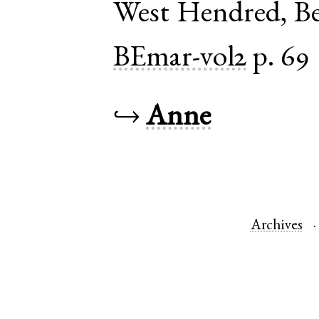
West Hendred
,
Be
BEmar-vol2
p. 69
↪
Anne
Archives