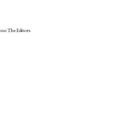
2020
The Editors
.