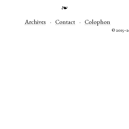
❧
Archives
Contact
Colophon
© 2015–