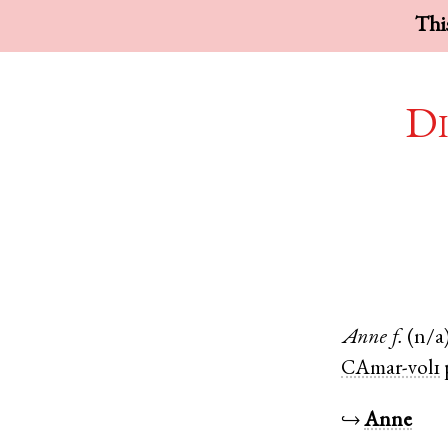
This
Di
Anne
f.
(n/a
CAmar-vol1
↪
Anne