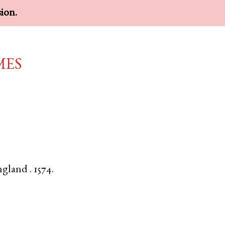
sion.
mes
ngland
.
1574.