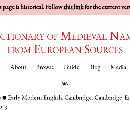
 page is historical. Follow
this link
for the current ver
ctionary of Medieval Na
from European Sources
About
Browse
Guide
Blog
Media
☙
)
Early Modern English
.
Cambridge
,
Cambridge
,
E
●
p. 3