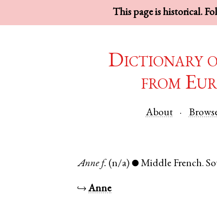
This page is historical. F
Dictionary 
from Eur
About
Brows
Anne
f.
(n/a)
Middle French
.
So
●
↪
Anne