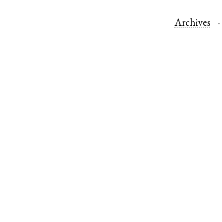
Archives